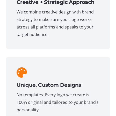
Creative + Strategic Approach
We combine creative design with brand
strategy to make sure your logo works
across all platforms and speaks to your
target audience.
Unique, Custom Designs
No templates. Every logo we create is
100% original and tailored to your brand’s
personality.