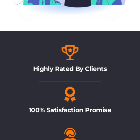
Highly Rated By Clients
100% Satisfaction Promise