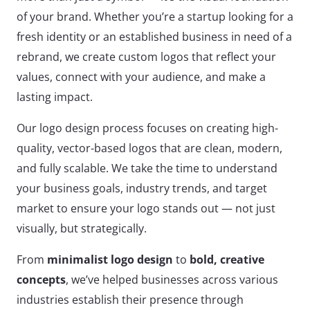
of your brand. Whether you’re a startup looking for a
fresh identity or an established business in need of a
rebrand, we create custom logos that reflect your
values, connect with your audience, and make a
lasting impact.
Our logo design process focuses on creating high-
quality, vector-based logos that are clean, modern,
and fully scalable. We take the time to understand
your business goals, industry trends, and target
market to ensure your logo stands out — not just
visually, but strategically.
From
minimalist logo design
to
bold, creative
concepts
, we’ve helped businesses across various
industries establish their presence through