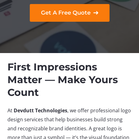
Get A Free Quote
First Impressions
Matter — Make Yours
Count
At
Devdutt Technologies
, we offer professional logo
design services that help businesses build strong
and recognizable brand identities. A great logo is
more than just a symbol — it’s the visual foundation