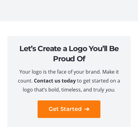
Let’s Create a Logo You’ll Be
Proud Of
Your logo is the face of your brand. Make it
count.
Contact us today
to get started on a
logo that’s bold, timeless, and truly
you
.
Get Started