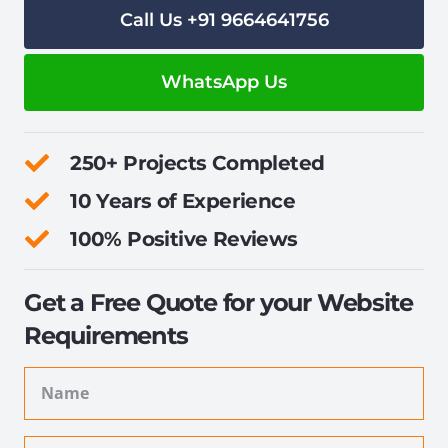
Call Us +91 9664641756
WhatsApp Us
250+ Projects Completed
10 Years of Experience
100% Positive Reviews
Get a Free Quote for your Website
Requirements