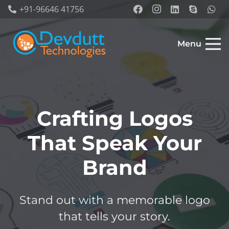
+91-96646 41756
Menu
Crafting Logos
That Speak Your
Brand
Stand out with a memorable logo
that tells your story.