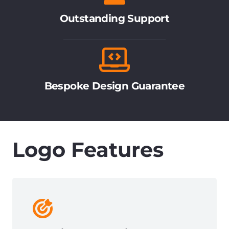
Outstanding Support
Bespoke Design Guarantee
Logo Features