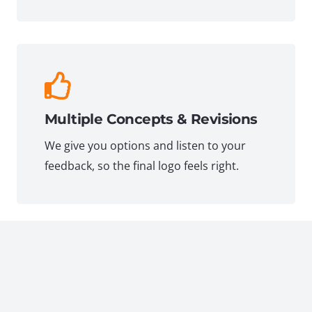
Multiple Concepts & Revisions
We give you options and listen to your
feedback, so the final logo feels right.