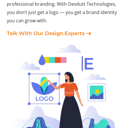
professional branding. With Devdutt Technologies,
you don’t just get a logo — you get a brand identity
you can grow with.
Talk With Our Design Experts