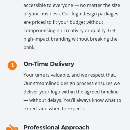
accessible to everyone — no matter the size
of your business. Our logo design packages
are priced to fit your budget without
compromising on creativity or quality. Get
high-impact branding without breaking the
bank.
On-Time Delivery
Your time is valuable, and we respect that.
Our streamlined design process ensures we
deliver your logo within the agreed timeline
— without delays. You’ll always know what to
expect and when to expect it.
Professional Approach