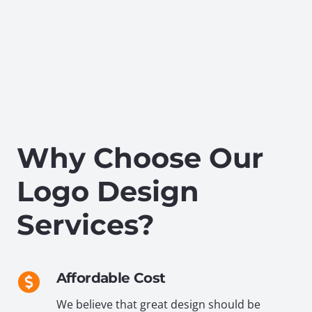
Why Choose Our
Logo Design
Services?
Affordable Cost
We believe that great design should be