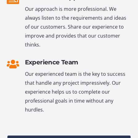
Our approach is more professional. We
always listen to the requirements and ideas
of our customers. Share our experience to
improve and provides that our customer
thinks.
Experience Team
Our experienced team is the key to success
that handle any project impressively. Our
experience helps us to complete our
professional goals in time without any
hurdles.