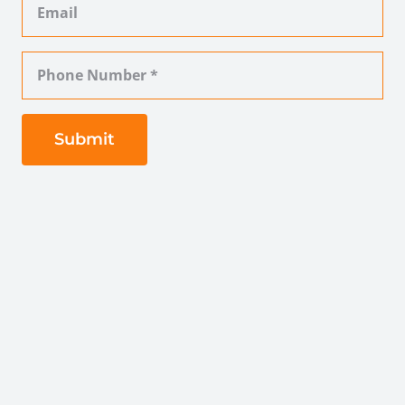
Submit