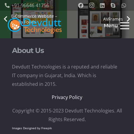
+91-96646 41756
E-Commerce Website –
AVFrames
Lilbea Foods
Menu
About Us
Devdutt Technologies is a reputed and reliable
IT company in Gujarat, India. Which is
established in 2015.
Privacy Policy
Copyright © 2015-2023 Devdutt Technologies. All
Rights Reserved.
Images Designed by Freepik