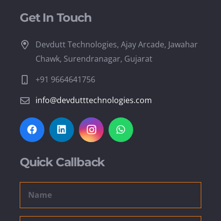
Get In Touch
Devdutt Technologies, Ajay Arcade, Jawahar
Chawk, Surendranagar, Gujarat
+91 9664641756
info@devdutttechnologies.com
Quick Callback