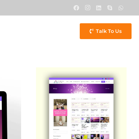
Contact
Talk To Us