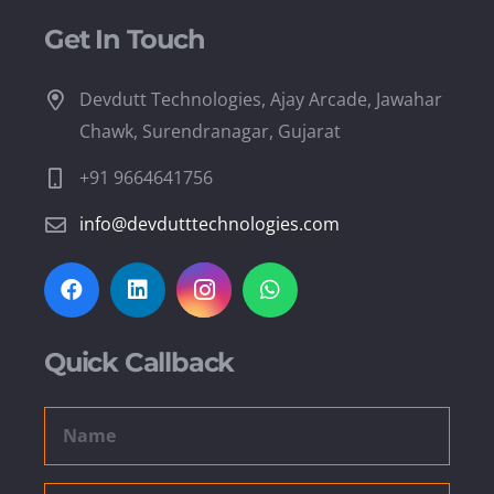
Get In Touch
Devdutt Technologies, Ajay Arcade, Jawahar
Chawk, Surendranagar, Gujarat
+91 9664641756
info@devdutttechnologies.com
Quick Callback