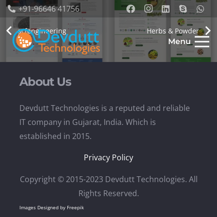
+91-96646 41756
scfengineering
Herbs & Powder
Menu
About Us
Devdutt Technologies is a reputed and reliable
IT company in Gujarat, India. Which is
established in 2015.
Privacy Policy
Copyright © 2015-2023 Devdutt Technologies. All
Rights Reserved.
Images Designed by Freepik